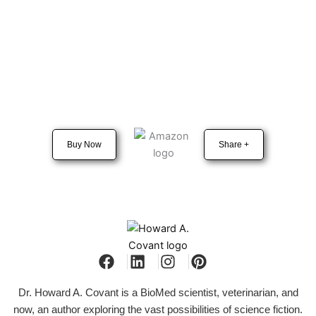
Buy Now
Share +
Dr. Howard A. Covant is a BioMed scientist, veterinarian, and
now, an author exploring the vast possibilities of science fiction.